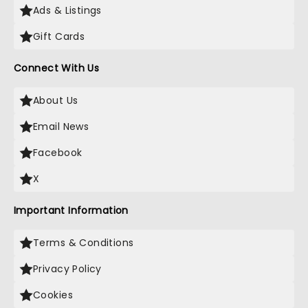
Ads & Listings
Gift Cards
Connect With Us
About Us
Email News
Facebook
X
Important Information
Terms & Conditions
Privacy Policy
Cookies