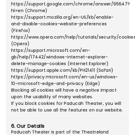
https://support.google.com/chrome/answer/95647?
hl=en (Chrome)
https://support.mozilla.org/en-US/kb/enable-
and-disable-cookies-website-preferences
(Firefox)
https://www.opera.com/help/tutorials/security/cookie
(Opera)
https://support.microsoft.com/en-
gb/help/17442/windows-internet-explorer-
delete-manage-cookies (Internet Explorer)
https://support.apple.com/kb/PH21411 (Safari)
https://privacy.microsoft.com/en-us/windows-
10-microsoft-edge-and-privacy (Edge)
Blocking all cookies will have a negative impact
upon the usability of many websites.
If you block cookies for Paducah Theater, you will
not be able to use all the features on our website.
6. Our Details
Paducah Theater is part of the Theatreland