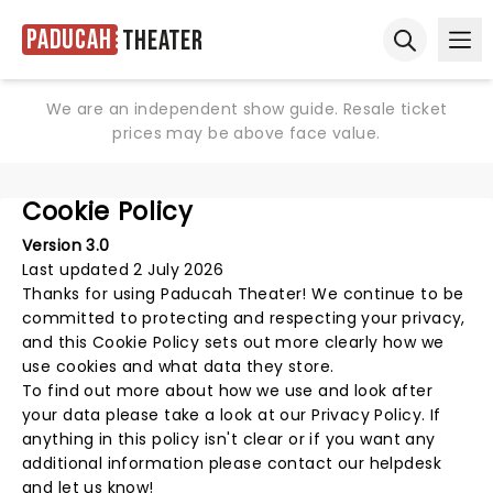
Paducah
Theater
Ope
Open sear
We are an independent show guide. Resale ticket
prices may be above face value.
Cookie Policy
Version 3.0
Last updated 2 July 2026
Thanks for using
Paducah Theater
! We continue to be
committed to protecting and respecting your privacy,
and this Cookie Policy sets out more clearly how we
use cookies and what data they store.
To find out more about how we use and look after
your data please take a look at our
Privacy Policy
. If
anything in this policy isn't clear or if you want any
additional information please
contact our helpdesk
and let us know!