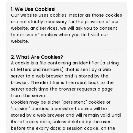
1. We Use Cookies!
Our website uses cookies. Insofar as those cookies
are not strictly necessary for the provision of our
website, and services, we will ask you to consent
to our use of cookies when you first visit our
website.
2. What Are Cookies?
A cookie is a file containing an identifier (a string
of letters and numbers) that is sent by a web
server to a web browser and is stored by the
browser. The identifier is then sent back to the
server each time the browser requests a page
from the server.
Cookies may be either "persistent" cookies or
"session" cookies: a persistent cookie will be
stored by a web browser and will remain valid until
its set expiry date, unless deleted by the user
before the expiry date; a session cookie, on the