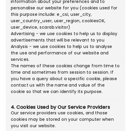
information about your preferences and to
personalise our website for you (cookies used for
this purpose include: e_csi, user_city,
user_country_user, user_region, cookiesOK,
user_device, scarab.visitor)
Advertising - we use cookies to help us to display
advertisements that will be relevant to you
Analysis - we use cookies to help us to analyse
the use and performance of our website and
services.
The names of these cookies change from time to
time and sometimes from session to session. If
you have a query about a specific cookie, please
contact us with the name and value of the
cookie so that we can identify its purpose.
4. Cookies Used by Our Service Providers
Our service providers use cookies, and those
cookies may be stored on your computer when
you visit our website.