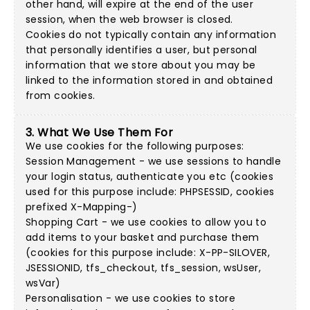
other hand, will expire at the end of the user
session, when the web browser is closed.
Cookies do not typically contain any information
that personally identifies a user, but personal
information that we store about you may be
linked to the information stored in and obtained
from cookies.
3. What We Use Them For
We use cookies for the following purposes:
Session Management - we use sessions to handle
your login status, authenticate you etc (cookies
used for this purpose include: PHPSESSID, cookies
prefixed X-Mapping-)
Shopping Cart - we use cookies to allow you to
add items to your basket and purchase them
(cookies for this purpose include: X-PP-SILOVER,
JSESSIONID, tfs_checkout, tfs_session, wsUser,
wsVar)
Personalisation - we use cookies to store