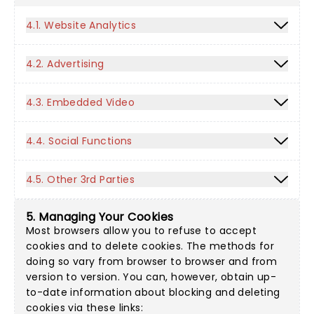
4.1. Website Analytics
4.2. Advertising
4.3. Embedded Video
4.4. Social Functions
4.5. Other 3rd Parties
5. Managing Your Cookies
Most browsers allow you to refuse to accept
cookies and to delete cookies. The methods for
doing so vary from browser to browser and from
version to version. You can, however, obtain up-
to-date information about blocking and deleting
cookies via these links: