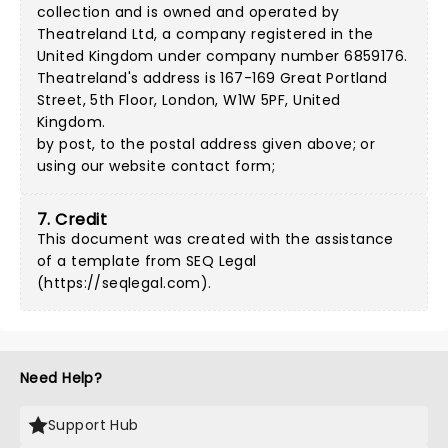
collection and is owned and operated by
Theatreland Ltd, a company registered in the
United Kingdom under company number 6859176.
Theatreland's address is 167-169 Great Portland
Street, 5th Floor, London, W1W 5PF, United
Kingdom.
by post, to the postal address given above; or
using our
website contact form
;
7. Credit
This document was created with the assistance
of a template from SEQ Legal
(
https://seqlegal.com
).
Need Help?
Support Hub