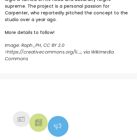
supreme. The project is a personal passion for
Carpenter, who reportedly pitched the concept to the
studio over a year ago.
More details to follow!
Image: Raph_PH, CC BY 2.0
<
https://creativecommons.org/li...
;, via Wikimedia
Commons
NEWS, TICKETS, THEATRE &
MORE