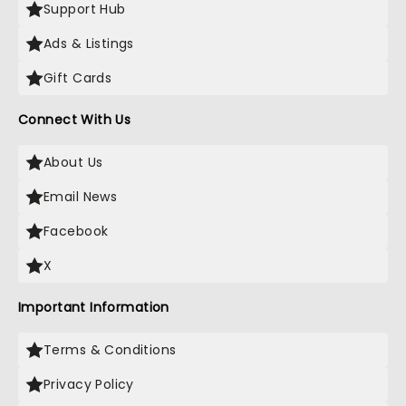
Support Hub
Ads & Listings
Gift Cards
Connect With Us
About Us
Email News
Facebook
X
Important Information
Terms & Conditions
Privacy Policy