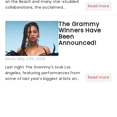
on the Beach and many star-studded
Read more
collaborations, the acclaimed
playwright, director, and artist was
recognised for his hypnotic, slow-
The Grammy
motion style and poetic staging....
Winners Have
Been
Announced!
Kevin
, May 27th, 2025
Last night The Grammy's took Los
Angeles, featuring performances from
Read more
some of last year's biggest artists and
a historic win for Beyonce winning
Album of the Year for the first time
with her country album Cowboy
Carter...