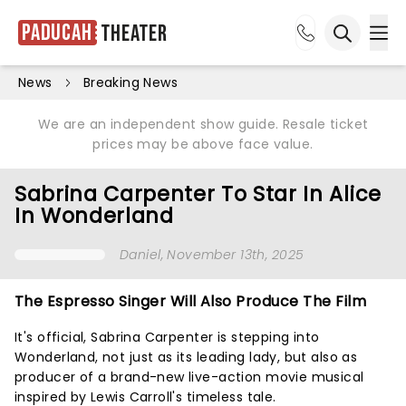
Paducah
Theater
Ope
Open sea
News
Breaking News
We are an independent show guide. Resale ticket
prices may be above face value.
Sabrina Carpenter To Star In Alice
In Wonderland
Daniel
, November 13th, 2025
The Espresso Singer Will Also Produce The Film
It's official, Sabrina Carpenter is stepping into
Wonderland, not just as its leading lady, but also as
producer of a brand-new live-action movie musical
inspired by Lewis Carroll's timeless tale.