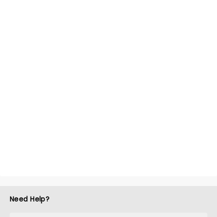
Need Help?