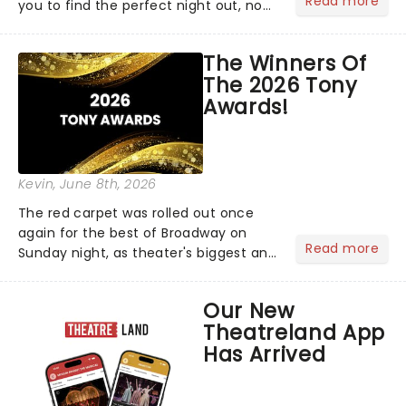
Read more
you to find the perfect night out, no
matter where you are in the
world!Think of it as having your own
The Winners Of
personal theatre concierge right in
The 2026 Tony
your pocket!Since lau...
Awards!
Kevin
, June 8th, 2026
The red carpet was rolled out once
again for the best of Broadway on
Read more
Sunday night, as theater's biggest and
brightest gathered beneath the
marquee of Radio City Music Hall to
Our New
compete for the 2026 Tony Awards
Theatreland App
following a stellar Broadway sea...
Has Arrived