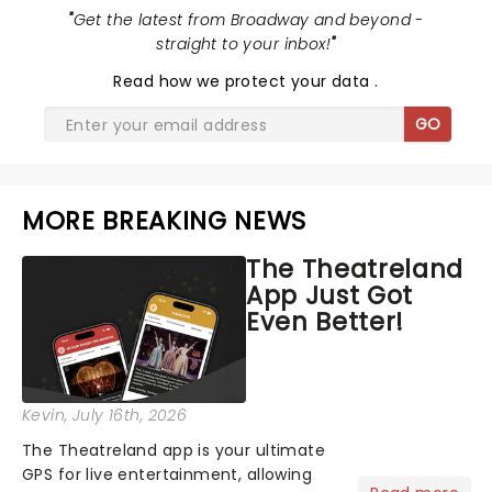
"
Get the latest from Broadway and beyond -
straight to your inbox!
"
Read
how we protect your data
.
GO
MORE BREAKING NEWS
The Theatreland
App Just Got
Even Better!
Kevin
, July 16th, 2026
The Theatreland app is your ultimate
GPS for live entertainment, allowing