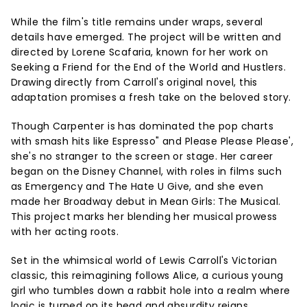
While the film's title remains under wraps, several
details have emerged. The project will be written and
directed by Lorene Scafaria, known for her work on
Seeking a Friend for the End of the World and Hustlers.
Drawing directly from Carroll's original novel, this
adaptation promises a fresh take on the beloved story.
Though Carpenter is has dominated the pop charts
with smash hits like Espresso" and Please Please Please',
she's no stranger to the screen or stage. Her career
began on the Disney Channel, with roles in films such
as Emergency and The Hate U Give, and she even
made her Broadway debut in Mean Girls: The Musical.
This project marks her blending her musical prowess
with her acting roots.
Set in the whimsical world of Lewis Carroll's Victorian
classic, this reimagining follows Alice, a curious young
girl who tumbles down a rabbit hole into a realm where
logic is turned on its head and absurdity reigns