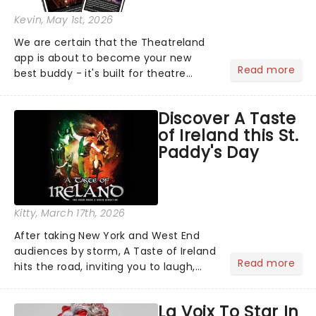
Kevin
, May 1st, 2026
We are certain that the Theatreland
app is about to become your new
Read more
best buddy - it's built for theatre
lovers, newbies, critics, concert-
hoppers, and the 'let's treat ourselves
Discover A Taste
this month' crowd!...
of Ireland this St.
Paddy's Day
Kitty
, March 17th, 2026
After taking New York and West End
audiences by storm, A Taste of Ireland
Read more
hits the road, inviting you to laugh,
cry, and jig into the night with a
production that is Celtic, for this
La Voix To Star In
generation!...