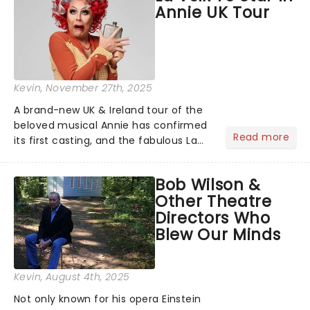
Annie UK Tour
Kevin
, November 27th, 2025
A brand-new UK & Ireland tour of the
beloved musical Annie has confirmed
Read more
its first casting, and the fabulous La
Voix (star of RuPaul's Drag Race
Season 6 and Strictly Come Dancing)
Bob Wilson &
will be bringing her diva-sparkle to the
Other Theatre
role of the love-t...
Directors Who
Blew Our Minds
Kevin
, August 4th, 2025
Not only known for his opera Einstein