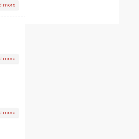
d more
d more
d more