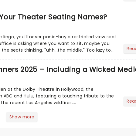
Your Theater Seating Names?
 lingo, you'll never panic-buy a restricted view seat
ffice is asking where you want to sit, maybe you
Rea
 the seats thinking, "uhh...the middle." Too lazy to
..
nners 2025 – Including a Wicked Medl
en at the Dolby Theatre in Hollywood, the
n ABC and Hulu, featuring a touching tribute to the
Rea
the recent Los Angeles wildfires....
Show more