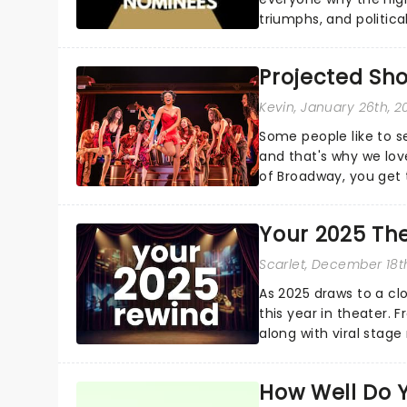
triumphs, and politica
and Kendrick Lamar - c
Projected Sh
Kevin
, January 26th, 2
Some people like to s
and that's why we love
of Broadway, you get t
whether it be 2025 deb
Your 2025 Th
Scarlet
, December 18t
As 2025 draws to a cl
this year in theater. 
along with viral stag
a year to remember...
How Well Do 