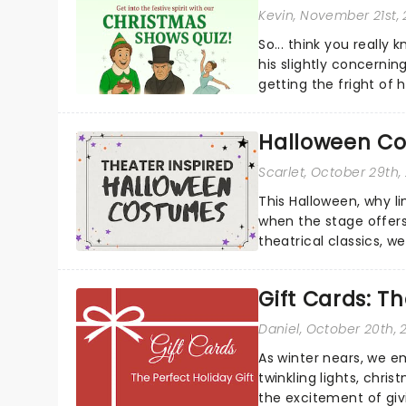
Kevin
, November 21st,
So... think you really
his slightly concerning
getting the fright of hi
Halloween Co
Scarlet
, October 29th,
This Halloween, why l
when the stage offers
theatrical classics, 
to your Halloween look.
Gift Cards: Th
Daniel
, October 20th, 
As winter nears, we e
twinkling lights, chri
the excitement of givin