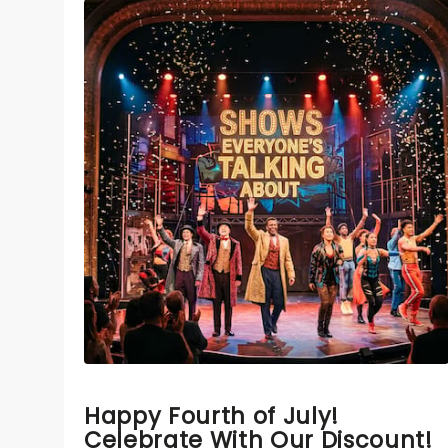
Happy Fourth of July!
Celebrate With Our Discount!