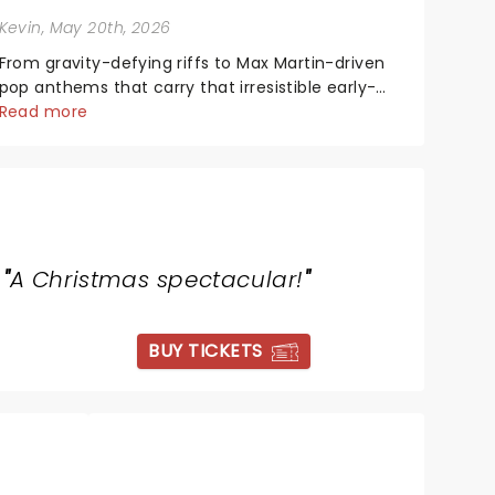
Kevin
, May 20th, 2026
From gravity-defying riffs to Max Martin-driven
pop anthems that carry that irresistible early-
2000s energy, this is our dream theater setlist at
Read more
its most electrifying....
"
A Christmas spectacular!
"
BUY TICKETS