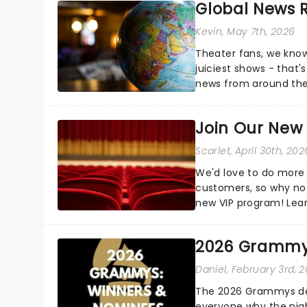
Global News
Kevin
, May 7th, 2026
Theater fans, we know
juiciest shows - that'
news from around the w
the comfort of your 
Join Our New
Scarlet
, April 30th, 202
We'd love to do more 
customers, so why not
new VIP program! Lea
how you can start earn
2026 Grammy
Daniel
, February 3rd, 
The 2026 Grammys del
everyone why the nigh