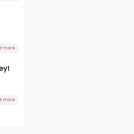
d more
ey!
d more