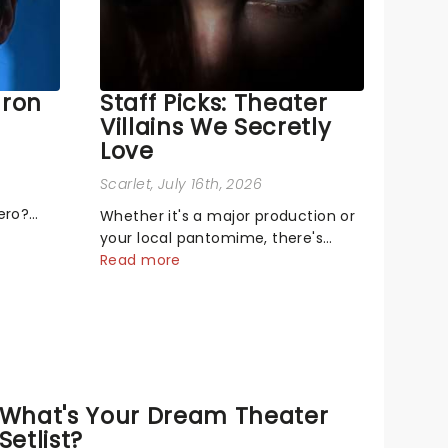
aron
Staff Picks: Theater
Villains We Secretly
Love
Scarlet
, July 16th, 2026
ero?
Whether it's a major production or
s singing
your local pantomime, there's
ge! or
something about a great villain
Read more
that has us waiting in anticipation
mal,
for their grand entrance. The
on the
moment they step into the
spotlight, you know you're in for a
show....
What's Your Dream Theater
Setlist?