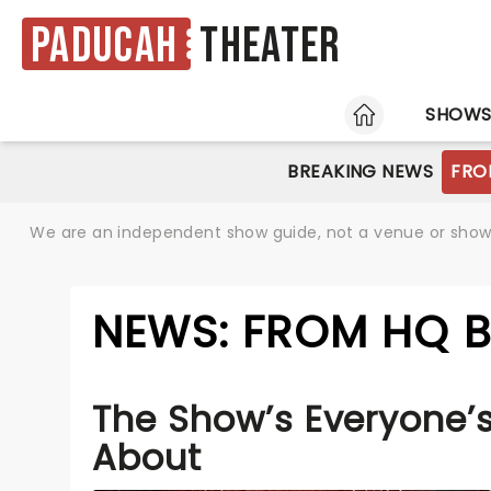
Paducah
Theater
HOME
SHOW
BREAKING NEWS
FRO
We are an independent show guide, not a venue or show. 
NEWS: FROM HQ 
The Show’s Everyone’s
About