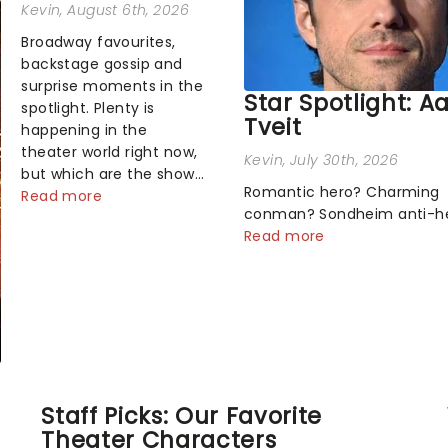
Kevin
, August 6th, 2026
Broadway favourites,
backstage gossip and
surprise moments in the
Star Spotlight: A
spotlight. Plenty is
Tveit
happening in the
theater world right now,
Kevin
, July 30th, 2026
but which are the shows
Romantic hero? Charming
on everyone's lips?
Read more
conman? Sondheim anti-h
Here's what we've been
Tick, tick, tick! Whether he'
Read more
watching, chatting
pop mashups in Moulin Rou
about and adding to our
navigating the emotional
m...
rollercoaster of Next to Nor
there's no place like home 
Broadway stage for Aaron...
Staff Picks: Our Favorite
Theater Characters