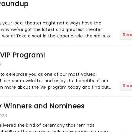
 Roundup
 your local theater might not always have the
s why we've got the latest and greatest theater
Rea
orld! Take a seat in the upper circle, the stalls, or
own hom...
 VIP Program!
6
to celebrate you as one of our most valued
 join our newsletter and enjoy the benefits of our
Rea
rn more about the VIP program today and find out
ing rewards....
 Winners and Nominees
2026
ivered the kind of ceremony that reminds
t still matters: a mix of bold newcomers, veteran