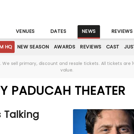
S
VENUES
DATES
NEWS
REVIEWS
M HQ
NEW SEASON
AWARDS
REVIEWS
CAST
JUS
We sell primary, discount and resale tickets. All tickets a
value.
BY PADUCAH THEATER
 Talking