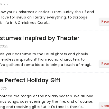
 2025
 know your Christmas classics? From Buddy the Elf and
 love for syrup on literally everything, to Scrooge
Rea
s life in A Christmas Carol,...
stumes Inspired by Theater
 2025
imit your costume to the usual ghosts and ghouls
 endless inspiration? From iconic characters to
Rea
we've gathered some ideas to bring a touch of magic
...
e Perfect Holiday Gift
2025
mbrace the magic of the holiday season. We all love
stmas songs, cozy evenings by the fire, and of course,
Rea
g and receiving gifts.But let's face it, there's