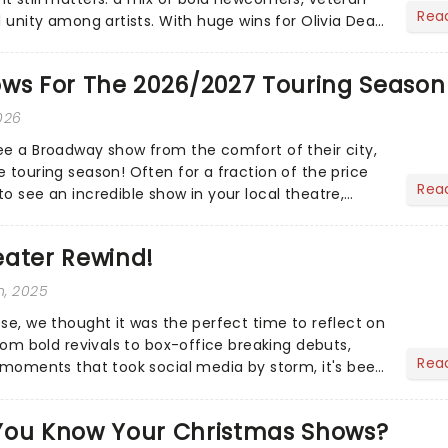
Rea
l unity among artists. With huge wins for Olivia Dean
heck out.....
ows For The 2026/2027 Touring Season
026
ee a Broadway show from the comfort of their city,
 touring season! Often for a fraction of the price
Rea
o see an incredible show in your local theatre,
ut...
eater Rewind!
h, 2025
ose, we thought it was the perfect time to reflect on
From bold revivals to box-office breaking debuts,
Rea
e moments that took social media by storm, it's been
.
You Know Your Christmas Shows?