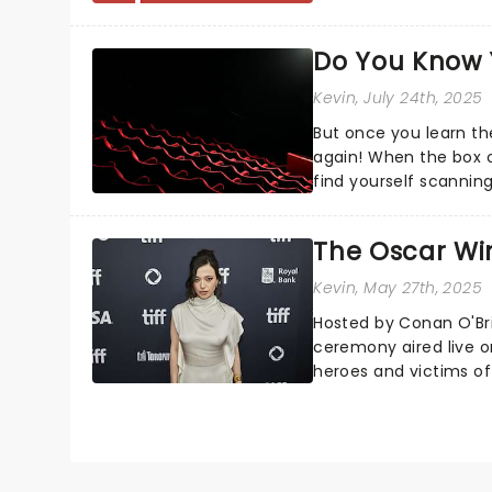
always that one p...
Do You Know 
Kevin
, July 24th, 2025
But once you learn the
again! When the box o
find yourself scanning
Google what a dress c.
The Oscar Wi
Kevin
, May 27th, 2025
Hosted by Conan O'Bri
ceremony aired live o
heroes and victims of 