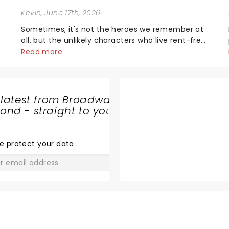
Kevin
, June 17th, 2026
Sometimes, it's not the heroes we remember at
all, but the unlikely characters who live rent-free
in your head long after the curtain call. We
Read more
asked the Theatreland team which stage
o
character they love the most - who's yours?...
 latest from Broadway
nd - straight to your
A CELTIC
CHRISTMAS
e protect your data
.
GO