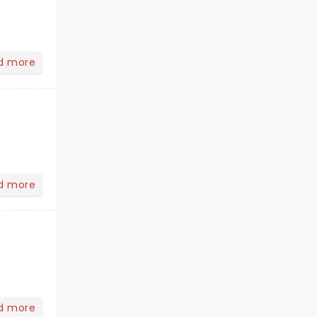
d more
d more
d more