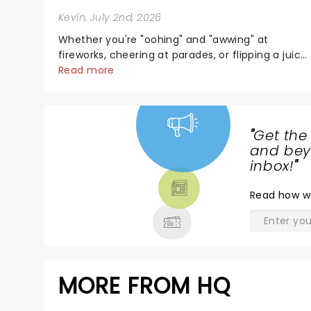
Kevin
, July 2nd, 2026
Whether you're "oohing" and "awwing" at
fireworks, cheering at parades, or flipping a juicy
steak at a backyard barbecue, nothing says
Read more
celebration like Independence Day - and we've
got an endless selection of live entertainment t
keep the...
"
Get the
NEWS,
and beyo
TICKETS,
inbox!
"
THEATRE
Read
how w
& MORE
MORE FROM HQ