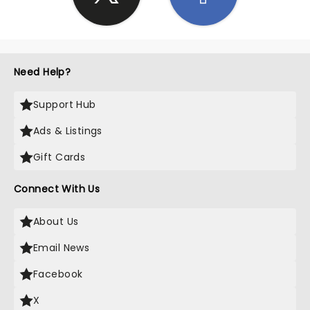
Need Help?
Support Hub
Ads & Listings
Gift Cards
Connect With Us
About Us
Email News
Facebook
X