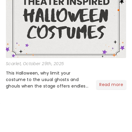
Scarlet
, October 29th, 2025
This Halloween, why limit your
costume to the usual ghosts and
Read more
ghouls when the stage offers endless
inspiration? From iconic characters to
theatrical classics, we've gathered
some ideas to bring a touch of magic
to your Halloween look....
NEWS, TICKETS, THEATRE &
MORE