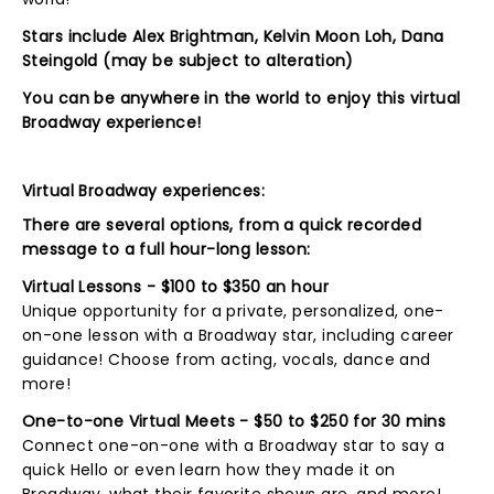
Stars include Alex Brightman, Kelvin Moon Loh,
Dana
Steingold
(may be subject to alteration)
You can be anywhere in the world to enjoy this virtual
Broadway experience!
Virtual Broadway experiences:
There are several options, from a quick recorded
message to a full hour-long lesson:
Virtual Lessons - $100 to $350 an hour
Unique opportunity for a private, personalized, one-
on-one lesson with a Broadway star, including career
guidance! Choose from acting, vocals, dance and
more!
One-to-one Virtual Meets - $50 to $250 for 30 mins
Connect one-on-one with a Broadway star to say a
quick Hello or even learn how they made it on