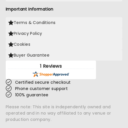
Important Information
Terms & Conditions
Privacy Policy
Cookies
Buyer Guarantee
1 Reviews
Certified secure checkout
Phone customer support
100% guarantee
Please note: This site is independently owned and
operated and in no way affiliated to any venue or
production company.