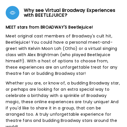
Why see Virtual Broadway Experiences
with BEETLEJUICE?
MEET stars from BROADWAY'S Beetlejuice!
Meet original cast members of Broadway's cult hit,
Beetlejuice! You could have a personal meet-and-
greet with Kelvin Moon Loh (Otho) or a virtual singing
class with Alex Brightman (who played Beetlejuice
himself!). With a host of options to choose from,
these experiences are an unforgettable treat for any
theatre fan or budding Broadway star!
Whether you are, or know of, a budding Broadway star,
or perhaps are looking for an extra special way to
celebrate a birthday with a sprinkle of Broadway
magic, these online experiences are truly unique! And
if you'd like to share it in a group, that can be
arranged too. A truly unforgettable experience for
theatre fans and budding Broadway stars around the
world!