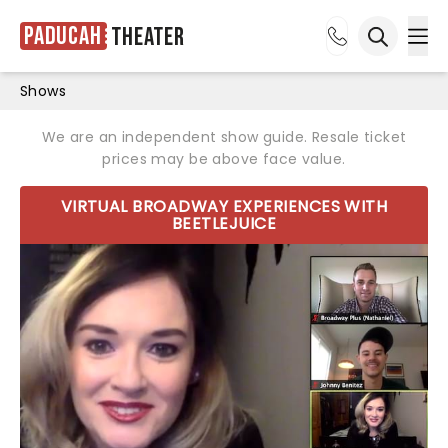
Paducah
Theater
Ope
Open sea
Shows
We are an independent show guide. Resale ticket
prices may be above face value.
VIRTUAL BROADWAY EXPERIENCES WITH
BEETLEJUICE