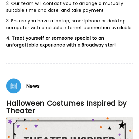
2. Our team will contact you to arrange a mutually
suitable time and date, and take payment
3. Ensure you have a laptop, smartphone or desktop
computer with a reliable internet connection available
4. Treat yourself or someone special to an
unforgettable experience with a Broadway star!
News
Halloween Costumes Inspired by
Theater