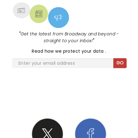
"
Get the latest from Broadway and beyond -
straight to your inbox!
"
Read
how we protect your data
.
GO
SHARE THE LOVE