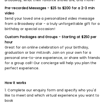
Broadway, what their favorite shows are, and more!
Pre-recorded Messages - $25 to $200 for a 2-3 min
video
Send your loved one a personalized video message
from a Broadway star - a truly unforgettable gift for a
birthday or special occasion!
Custom Packages and Groups - Starting at $250 per
hour
Great for an online celebration of your birthday,
graduation or bar mitzvah. Join on your own for a
personal one-to-one experience, or share with friends
for a group call! Our concierge will help you plan the
perfect experience.
How it works
1. Complete our enquiry form and specify who you'd
like to meet and which virtual experience you want to
book