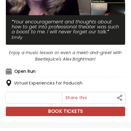
Your encouragement and thoughts about
how to get into professional theater was such
a boost to me. I will never forget our talk.
Emily
Enjoy a music lesson or even a meet-and-greet with
Beetlejuice's Alex Brightman!
Open Run
Virtual Experiences for Paducah
Share this
BOOK TICKETS